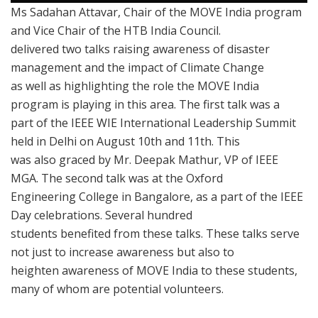
Ms Sadahan Attavar, Chair of the MOVE India program
and Vice Chair of the HTB India Council.
delivered two talks raising awareness of disaster
management and the impact of Climate Change
as well as highlighting the role the MOVE India
program is playing in this area. The first talk was a
part of the IEEE WIE International Leadership Summit
held in Delhi on August 10th and 11th. This
was also graced by Mr. Deepak Mathur, VP of IEEE
MGA. The second talk was at the Oxford
Engineering College in Bangalore, as a part of the IEEE
Day celebrations. Several hundred
students benefited from these talks. These talks serve
not just to increase awareness but also to
heighten awareness of MOVE India to these students,
many of whom are potential volunteers.