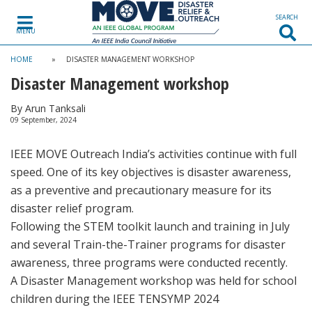
SEARCH
MENU
HOME
»
DISASTER MANAGEMENT WORKSHOP
Disaster Management workshop
By Arun Tanksali
09 September, 2024
IEEE MOVE Outreach India’s activities continue with full
speed. One of its key objectives is disaster awareness,
as a preventive and precautionary measure for its
disaster relief program.
Following the STEM toolkit launch and training in July
and several Train-the-Trainer programs for disaster
awareness, three programs were conducted recently.
A Disaster Management workshop was held for school
children during the IEEE TENSYMP 2024