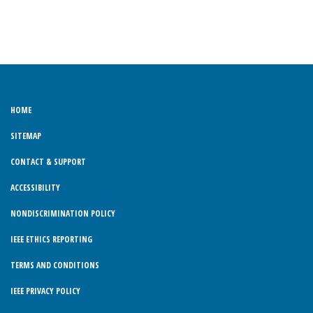
HOME
SITEMAP
CONTACT & SUPPORT
ACCESSIBILITY
NONDISCRIMINATION POLICY
IEEE ETHICS REPORTING
TERMS AND CONDITIONS
IEEE PRIVACY POLICY