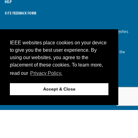
HELP
SITE FEEDBACK FORM
© Copyright 2026 IEEE – All rights reserved. Use of this website signifies
your agreement to the IEEE Terms and Conditions.
IEEE websites place cookies on your device
A not-for-profit organization, IEEE is the world’s largest technical
to give you the best user experience. By
professional organization dedicated to advancing technology for the
using our websites, you agree to the
benefit of humanity.
placement of these cookies. To learn more,
read our
Privacy Policy.
JOIN IEEE
Accept & Close
Back to Top