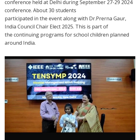
conference held at Delhi during September 27-29 2024
conference. About 30 students
participated in the event along with Dr.Prerna Gaur,
India Council Chair Elect 2025. This is part of
the continuing programs for school children planned
around India.