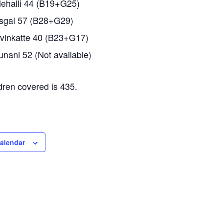
ehalli 44 (B19+G25)
gal 57 (B28+G29)
inkatte 40 (B23+G17)
nani 52 (Not available)
ldren covered is 435.
calendar