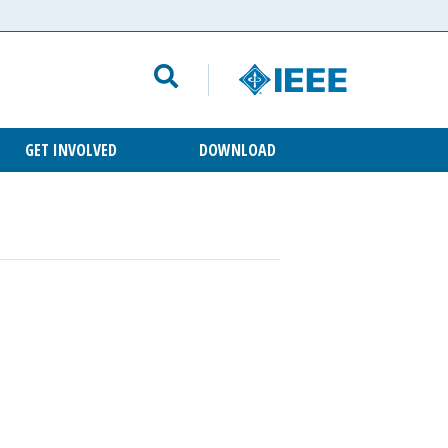
GET INVOLVED
DOWNLOAD