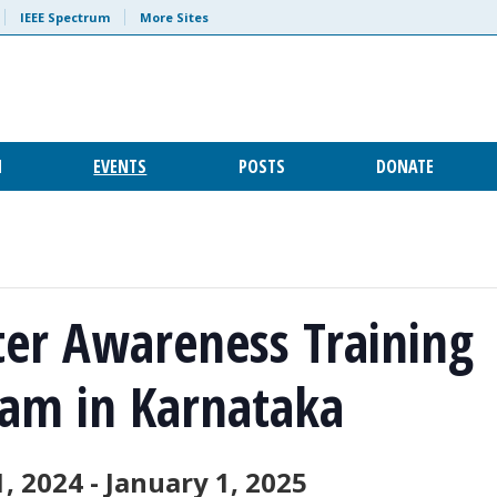
IEEE Spectrum
More Sites
H
EVENTS
POSTS
DONATE
ter Awareness Training
am in Karnataka
1, 2024
-
January 1, 2025