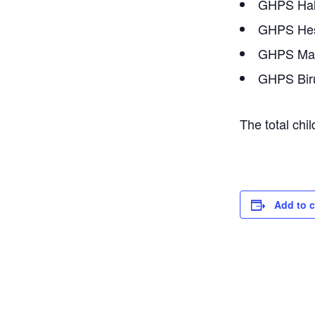
GHPS Hal
GHPS Hes
GHPS Mav
GHPS Biru
The total chi
Add to 