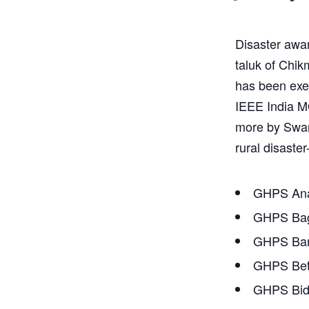
Disaster awar
taluk of Chik
has been exec
IEEE India M
more by Swara
rural disaster
GHPS Ana
GHPS Bag
GHPS Ban
GHPS Bet
GHPS Bidh