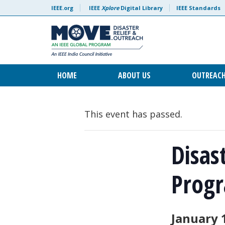
IEEE.org
IEEE
Xplore
Digital Library
IEEE Standards
HOME
ABOUT US
OUTREAC
This event has passed.
Disas
Progr
January 