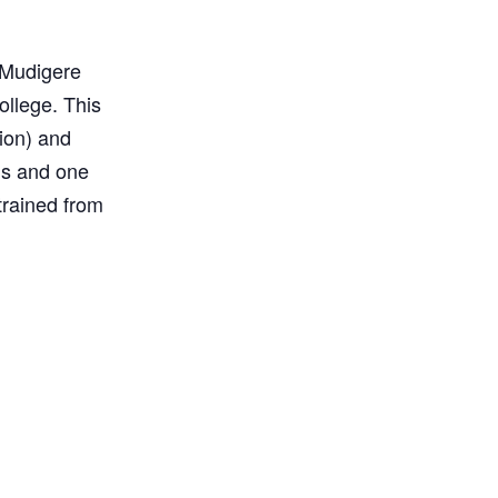
n Mudigere
ollege. This
ion) and
ls and one
trained from