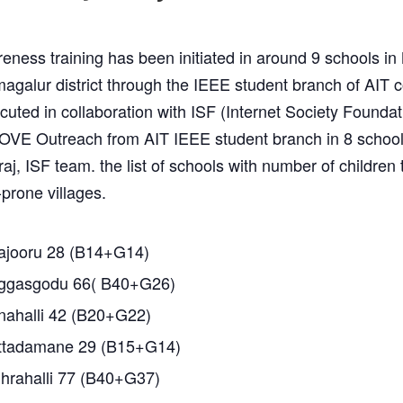
eness training has been initiated in around 9 schools i
magalur district through the IEEE student branch of AIT c
uted in collaboration with ISF (Internet Society Foundat
OVE Outreach from AIT IEEE student branch in 8 schoo
j, ISF team. the list of schools with number of children 
-prone villages.
jooru 28 (B14+G14)
gasgodu 66( B40+G26)
ahalli 42 (B20+G22)
tadamane 29 (B15+G14)
rahalli 77 (B40+G37)