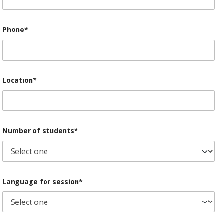
Phone*
Location*
Number of students*
Language for session*