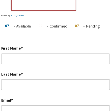
Powered by
Booking Calendar
07
07
07
-
Available
-
Confirmed
-
Pending
First Name*
Last Name*
Email*