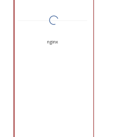
nginx