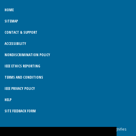
HOME
SITEMAP
CONTACT & SUPPORT
ACCESSIBILITY
NONDISCRIMINATION POLICY
IEEE ETHICS REPORTING
TERMS AND CONDITIONS
IEEE PRIVACY POLICY
HELP
SITE FEEDBACK FORM
© Copyright 2026 IEEE – All rights reserved. Use of this website signifies
your agreement to the IEEE Terms and Conditions.