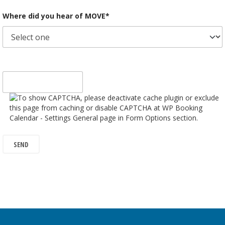
Where did you hear of MOVE*